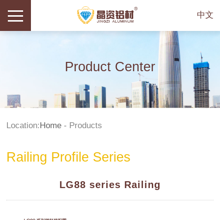
中文
Product Center
Location:
Home
-
Products
Railing Profile Series
LG88 series Railing