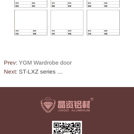
Prev:
YGM Wardrobe door
Next:
ST-LXZ series Railing