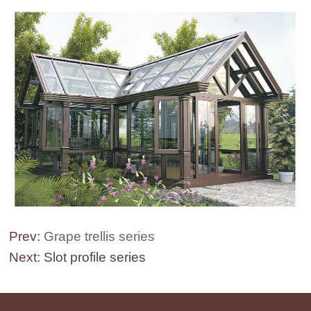
Prev:
Grape trellis series
Next:
Slot profile series