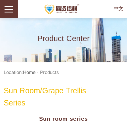
中文
Product Center
Location:
Home
-
Products
Sun Room/Grape Trellis
Series
Sun room series