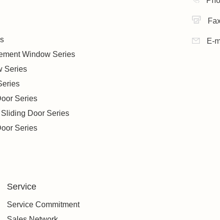
Pho
Fa
s
E-m
sement Window Series
w Series
Series
oor Series
 Sliding Door Series
oor Series
Service
Service Commitment
Sales Network