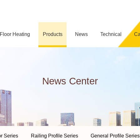
loor Heating
Products
News
Technical
C
News Center
or Series
Railing Profile Series
General Profile Series