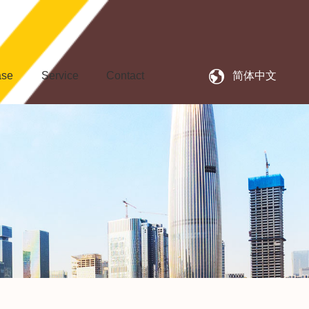
ase
Service
Contact
简体中文