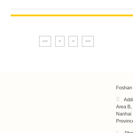
<<
<
>
>>
Foshan 
Addr
Area B, 
Nanhai 
Provinc