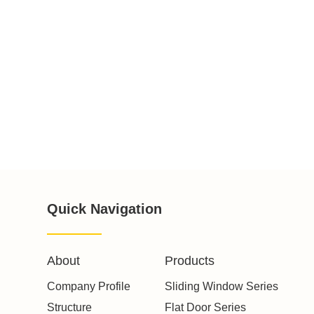
Quick Navigation
About
Products
Company Profile
Sliding Window Series
Structure
Flat Door Series