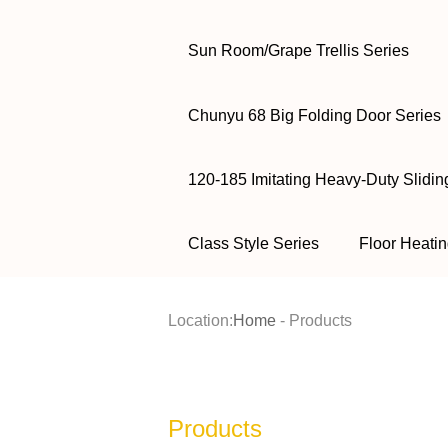
Sun Room/Grape Trellis Series
Chunyu 68 Big Folding Door Series
120-185 Imitating Heavy-Duty Slidin
Class Style Series
Floor Heatin
Location:
Home
-
Products
Products