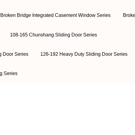
Broken Bridge Integrated Casement Window Series
Broke
108-165 Chunshang Sliding Door Series
g Door Series
126-192 Heavy Duty Sliding Door Series
g Series