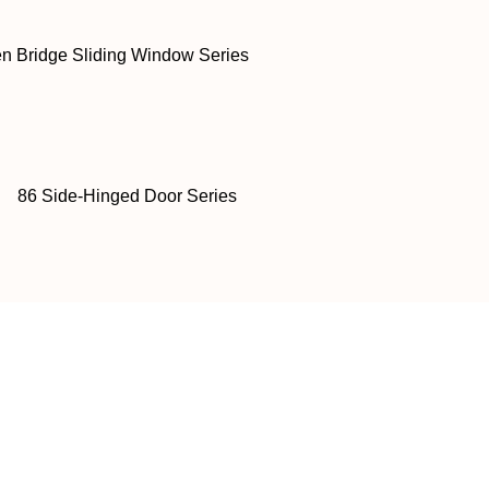
n Bridge Sliding Window Series
86 Side-Hinged Door Series