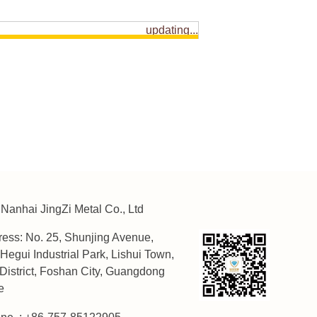
updating...
Nanhai JingZi Metal Co., Ltd
ess: No. 25, Shunjing Avenue,
Hegui Industrial Park, Lishui Town,
District, Foshan City, Guangdong
e