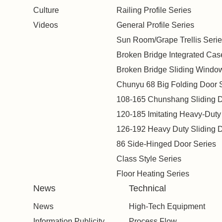
Culture
Railing Profile Series
Videos
General Profile Series
Sun Room/Grape Trellis Serie
Broken Bridge Integrated Ca
Broken Bridge Sliding Windo
Chunyu 68 Big Folding Door 
108-165 Chunshang Sliding D
120-185 Imitating Heavy-Duty
126-192 Heavy Duty Sliding D
86 Side-Hinged Door Series
Class Style Series
Floor Heating Series
News
Technical
News
High-Tech Equipment
Information Publicity
Process Flow