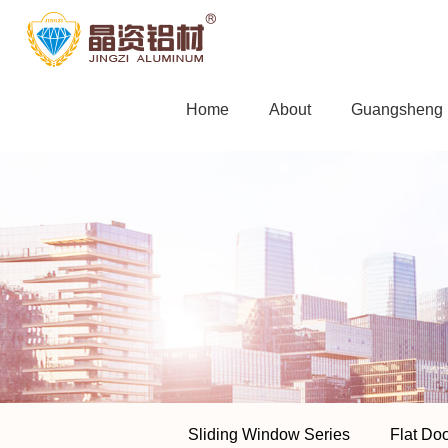
Home
About
Guangsheng F
Sliding Window Series
Flat Do