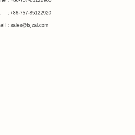
ne : +86-757-85122905
x : +86-757-85122920
ail :
sales@fsjzal.com