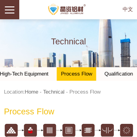
中文
Technical
High-Tech Equipment
Process Flow
Qualification
Location:
Home
-
Technical
-
Process Flow
Process Flow